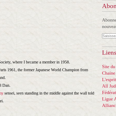
Abon
Abonnez
nouveau
Liens
Society, where I became a member in 1958.
Site du
Paris 1961, the former Japanese World Champion from
Chaine
and.
L'espr
8 Dan.
All Ju
Fédérat
my
sensei, seen standing in the middle against the wall told
Ligue
ei.
Allian