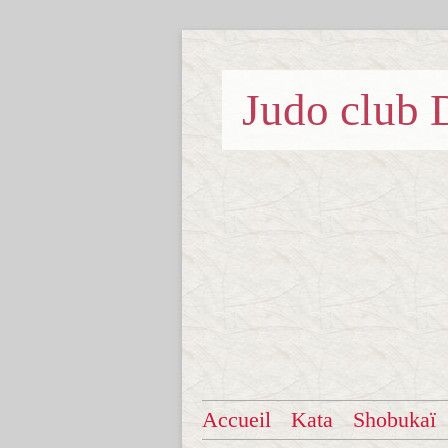
Judo clu
Accueil
Kata
Shobukaï