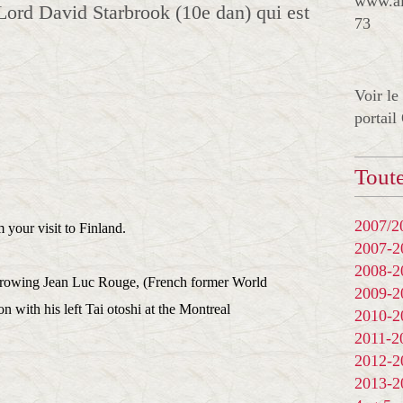
www.al
Lord David Starbrook (10e dan) qui est
73
Voir le
portail
Toute
2007/20
your visit to Finland.
2007-
2008-
throwing Jean Luc Rouge, (French former World
2009-
with his left Tai otoshi at the Montreal
2010-
2011-
2012-
2013-