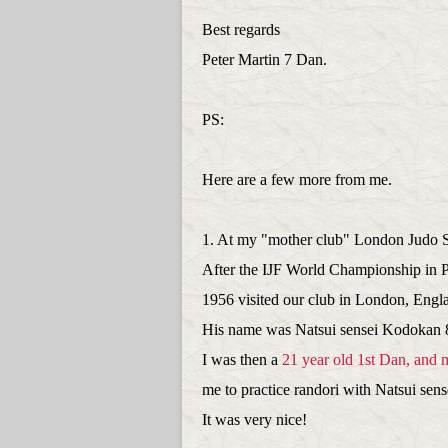
Best regards
Peter Martin 7 Dan.
PS:
Here are a few more from me.
1. At my "mother club" London Judo 
After the IJF World Championship in 
1956 visited our club in London, Engl
His name was Natsui sensei Kodokan 
I was then a
21 year old 1st Dan, and 
me to practice randori with Natsui sens
It was very nice!