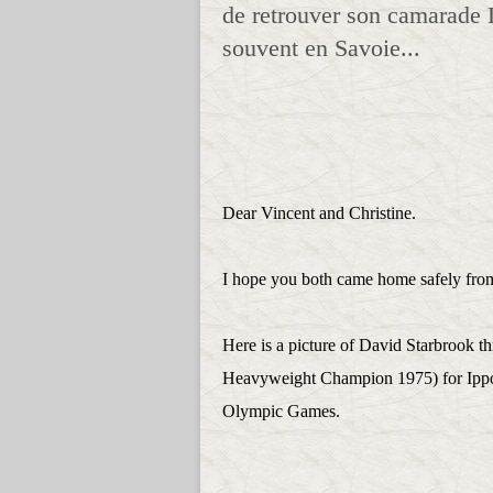
de retrouver son camarade 
souvent en Savoie...
Dear Vincent and Christine.
I hope you both came home safely from 
Here is a picture of David Starbrook 
Heavyweight Champion 1975) for Ippon 
Olympic Games.