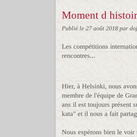
Moment d histoir
Publié le
27 août 2018
par do
Les compétitions internatio
rencontres...
Hier, à Helsinki, nous avon
membre de l'équipe de Gra
ans il est toujours présent 
kata" et il nous a fait parta
Nous espérons bien le voir 