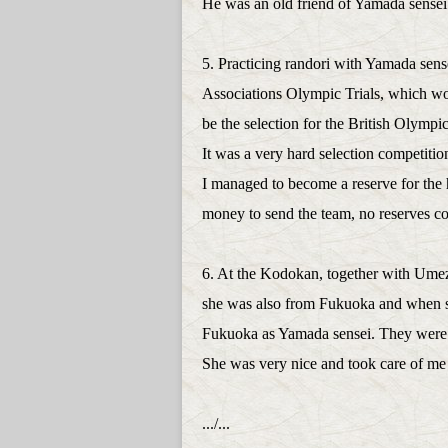
He was an old friend of Yamada sens
5. Practicing randori with Yamada sense
Associations Olympic Trials, which w
be the selection for the British Olym
It was a very hard selection competiti
I managed to become a reserve for the 
money to send the team, no reserves co
6. At the Kodokan, together with Ume
she was also from Fukuoka and when s
Fukuoka as Yamada sensei. They were 
She was very nice and took care of me
.../...