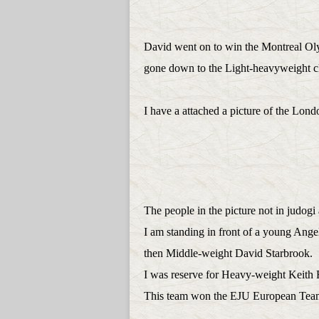
David went on to win the Montreal O
gone down to the Light-heavyweight c
I have a attached a picture of the Lo
The people in the picture not in judogi 
I am standing in front of a young Ange
then Middle-weight David Starbrook.
I was reserve for Heavy-weight Keith R
This team won the EJU European Tea