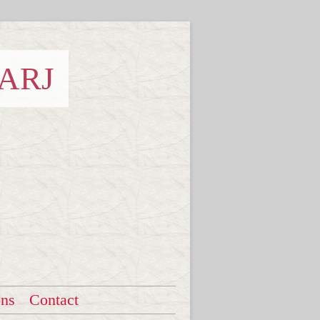
 ARJ
ons
Contact