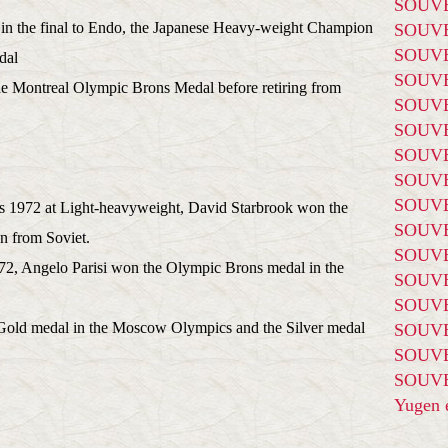
SOUVE
 in the final to Endo, the Japanese Heavy-weight Champion
SOUVE
SOUVE
dal
SOUVE
he Montreal Olympic Brons Medal before retiring from
SOUVE
SOUVE
SOUVE
SOUVE
SOUVE
 1972 at Light-heavyweight, David Starbrook won the
SOUVE
man from Soviet.
SOUVE
, Angelo Parisi won the Olympic Brons medal in the
SOUVE
SOUVE
Gold medal in the Moscow Olympics and the Silver medal
SOUVE
SOUVE
SOUVE
Yugen é