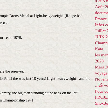
4 et 5
Août 2
docume
lympic Brons Medal at Light-heavyweight, (Rouge had
France
lass).
Infos 
Juillet
JUIN 20
ndon Team 1970.
Champi
Kata
les me
2028
Mars 2
are the reserves.
voyage
lo Parisi (he was just 18 years) Light-heavyweight - and the
Novem
...2è v
Pour co
emfry, the big man standing at the back on the left.
PROJE
m Championship 1971.
Sho-Bu