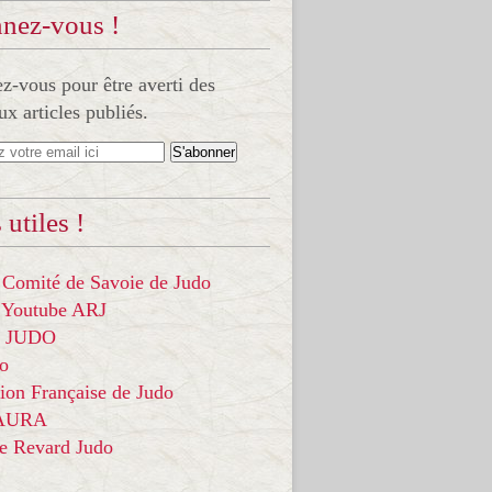
nez-vous !
-vous pour être averti des
x articles publiés.
 utiles !
 Comité de Savoie de Judo
 Youtube ARJ
it JUDO
do
ion Française de Judo
 AURA
ce Revard Judo