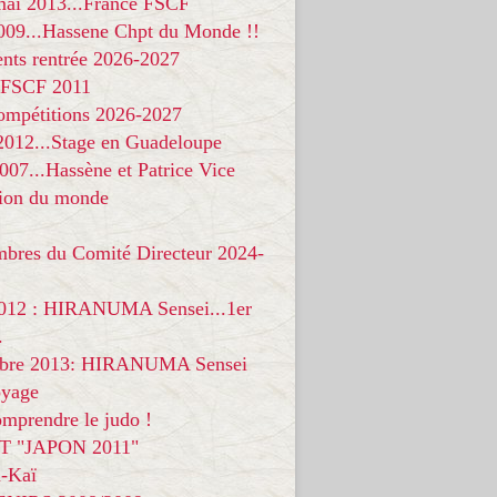
 mai 2013...France FSCF
009...Hassene Chpt du Monde !!
nts rentrée 2026-2027
 FSCF 2011
compétitions 2026-2027
 2012...Stage en Guadeloupe
07...Hassène et Patrice Vice
on du monde
mbres du Comité Directeur 2024-
012 : HIRANUMA Sensei...1er
.
bre 2013: HIRANUMA Sensei
oyage
mprendre le judo !
T "JAPON 2011"
-Kaï