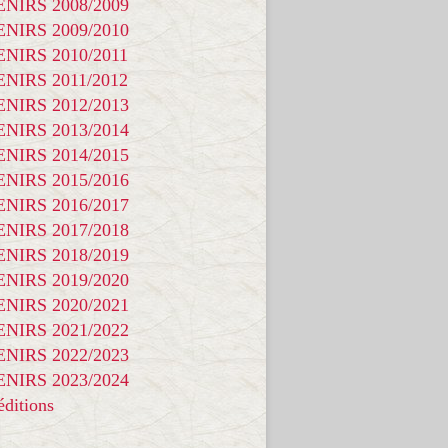
NIRS 2008/2009
NIRS 2009/2010
NIRS 2010/2011
NIRS 2011/2012
NIRS 2012/2013
NIRS 2013/2014
NIRS 2014/2015
NIRS 2015/2016
NIRS 2016/2017
NIRS 2017/2018
NIRS 2018/2019
NIRS 2019/2020
NIRS 2020/2021
NIRS 2021/2022
NIRS 2022/2023
NIRS 2023/2024
ditions