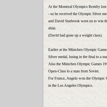
At the Montreal Olympics Remfry lost
- so he received the Olympic Silver me
and David Starbrook went on to win t
shiai.
(David had gone up a weight class).
Earlier at the München Olympic Games
Silver medal, losing in the final to a 
Also the München Olympic Games 1972
Open-Class to a man from Soviet.
For France, Angelo won the Olympic 
in the Los Angeles Olympics.