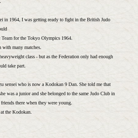
ei.
i in 1964, I was getting ready to fight in the British Judo
ould
pic Team for the Tokyo Olympics 1964.
on with many matches.
heavyweight class - but as the Federation only had enough
uld take part.
zu sensei who is now a Kodokan 9 Dan. She told me that
he was a junior and she belonged to the same Judo Club in
friends there when they were young.
 at the Kodokan.