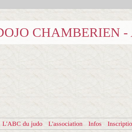
b DOJO CHAMBERIEN -
L'ABC du judo
L'association
Infos
Inscripti