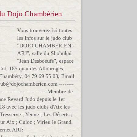
 du Dojo Chambérien
Vous trouverez ici toutes
les infos sur le judo club
"DOJO CHAMBERIEN -
ARJ", salle du Shobukai
"Jean Desboeufs", espace
Cot, 185 quai des Allobroges,
Chambéry, 04 79 69 55 03, Email
club@dojochamberien.com --------
-------------------------- Membre de
ance Revard Judo depuis le 1er
18 avec les judo clubs d'Aix les
 Tresserve ; Yenne ; Les Déserts ;
ur Aix ; Culoz ; Virieu le Grand.
ternet ARJ: