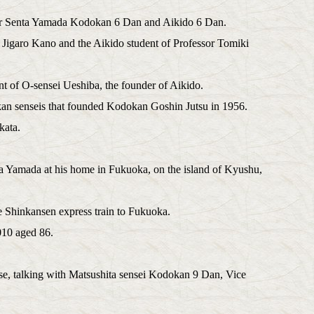
 Mr Senta Yamada Kodokan 6 Dan and Aikido 6 Dan.
 Jigaro Kano and the Aikido student of Professor Tomiki
t of O-sensei Ueshiba, the founder of Aikido.
kan senseis that founded Kodokan Goshin Jutsu in 1956.
kata.
ta Yamada at his home in Fukuoka, on the island of Kyushu,
e Shinkansen express train to Fukuoka.
010 aged 86.
, talking with Matsushita sensei Kodokan 9 Dan, Vice