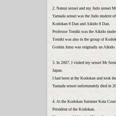
2. Natsui sensei and my Judo sensei
Yamada sensei was the Judo student of
Kodokan 8 Dan and Aikido 8 Dan.
Professor Tomiki was the Aikido studen
Tomiki was also in the group of Kodo
Goshin Jutsu was originally an Aikido 
3. In 2007, I visited my sensei Mr Sen
Japan.
I had been at the Kodokan and took th
Yamada sensei unfortunately died in 2
4. At the Kodokan Summer Kata Course
President of the Kodokan.