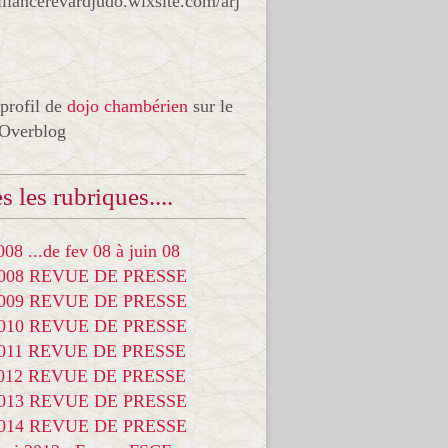
liancerevardjudo.wixsite.com/arj
 profil de
dojo chambérien
sur le
 Overblog
s les rubriques....
08 ...de fev 08 à juin 08
2008 REVUE DE PRESSE
2009 REVUE DE PRESSE
2010 REVUE DE PRESSE
2011 REVUE DE PRESSE
2012 REVUE DE PRESSE
2013 REVUE DE PRESSE
2014 REVUE DE PRESSE