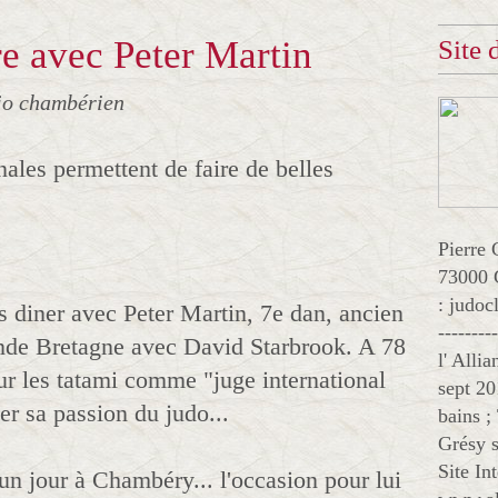
e avec Peter Martin
Site
jo chambérien
nales permettent de faire de belles
Pierre 
73000 
: judo
s diner avec Peter Martin, 7e dan, ancien
--------
nde Bretagne avec David Starbrook. A 78
l' Alli
sur les tatami comme "juge international
sept 20
ger sa passion du judo...
bains ;
Grésy s
Site In
un jour à Chambéry... l'occasion pour lui